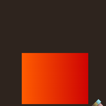
Sticky
iky