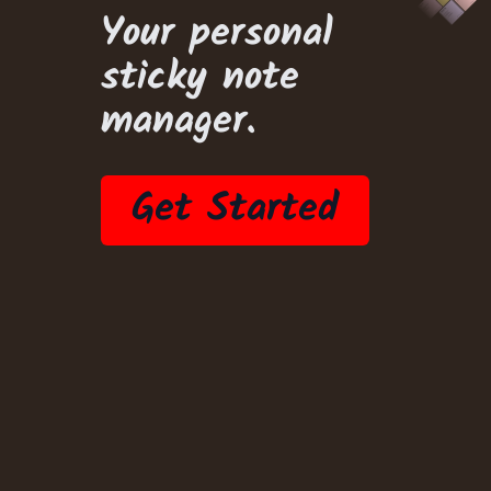
Your personal
sticky note
manager.
Get Started